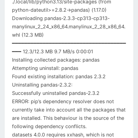
./.local/lib/python3.13/site-packages (from
python-dateutil>=2.8.2->pandas) (1.17.0)
Downloading pandas-2.3.3-cp313-cp313-
manylinux_2_24_x86_64.manylinux_2_28_x86_64.
whl (12.3 MB)
━━━━━━━━━━━━━━━━━━━━━━━━━━━━━━━━━━━━━
━━━ 12.3/12.3 MB 9.7 MB/s 0:00:01
Installing collected packages: pandas
Attempting uninstall: pandas
Found existing installation: pandas 2.3.2
Uninstalling pandas-2.3.2:
Successfully uninstalled pandas-2.3.2
ERROR: pip’s dependency resolver does not
currently take into account all the packages that
are installed. This behaviour is the source of the
following dependency conflicts.
datasets 4.0.0 requires xxhash, which is not