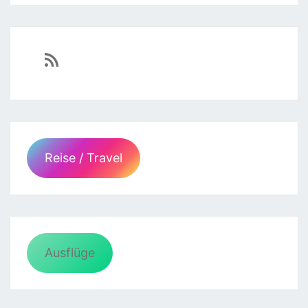
https://sven-essen.de/feed/
Reise / Travel
Ausflüge