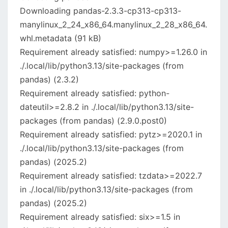
Downloading pandas-2.3.3-cp313-cp313-
manylinux_2_24_x86_64.manylinux_2_28_x86_64.
whl.metadata (91 kB)
Requirement already satisfied: numpy>=1.26.0 in
./.local/lib/python3.13/site-packages (from
pandas) (2.3.2)
Requirement already satisfied: python-
dateutil>=2.8.2 in ./.local/lib/python3.13/site-
packages (from pandas) (2.9.0.post0)
Requirement already satisfied: pytz>=2020.1 in
./.local/lib/python3.13/site-packages (from
pandas) (2025.2)
Requirement already satisfied: tzdata>=2022.7
in ./.local/lib/python3.13/site-packages (from
pandas) (2025.2)
Requirement already satisfied: six>=1.5 in