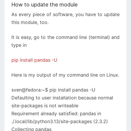
How to update the module
As every piece of software, you have to update
this module, too.
It is easy, go to the command line (terminal) and
type in
pip install pandas -U
Here is my output of my command line on Linux.
sven@fedora:~$ pip install pandas -U
Defaulting to user installation because normal
site-packages is not writeable
Requirement already satisfied: pandas in
./.local/lib/python3.13/site-packages (2.3.2)
Collecting pandas