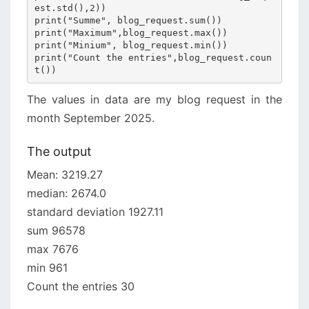
est.std(),2))

print("Summe", blog_request.sum())

print("Maximum",blog_request.max())

print("Minium", blog_request.min())

print("Count the entries",blog_request.coun
t())
The values in data are my blog request in the
month September 2025.
The output
Mean: 3219.27
median: 2674.0
standard deviation 1927.11
sum 96578
max 7676
min 961
Count the entries 30