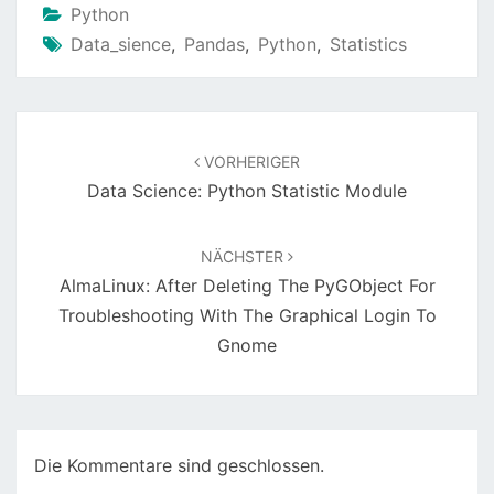
Python
Data_sience
,
Pandas
,
Python
,
Statistics
Beitragsnavigation
VORHERIGER
Data Science: Python Statistic Module
NÄCHSTER
AlmaLinux: After Deleting The PyGObject For
Troubleshooting With The Graphical Login To
Gnome
Die Kommentare sind geschlossen.