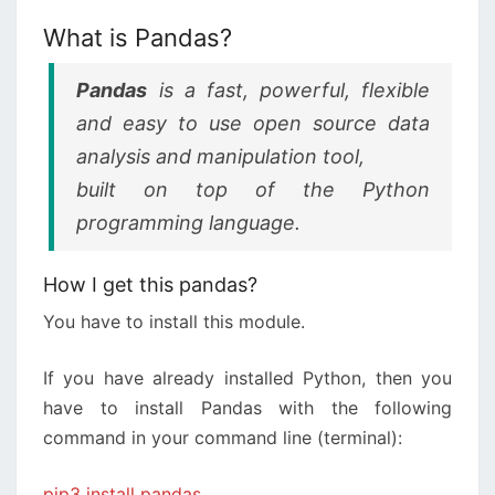
What is Pandas?
Pandas
is a fast, powerful, flexible
and easy to use open source data
analysis and manipulation tool,
built on top of the Python
programming language.
How I get this pandas?
You have to install this module.
If you have already installed Python, then you
have to install Pandas with the following
command in your command line (terminal):
pip3 install pandas