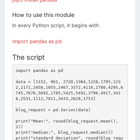
How to use this module
In every Python script, it begins with
import pandas as pd
The script
import pandas as pd

data = [1152, 961, 2720,1364,1228,1795,123
2,2171,2458,1055,2467,3372,4116,2780,4295,6
745,7676,5692,1785,5425,5492,3796,4917,341
6,2531,1112,7011,3433,2628,1753]

blog_request = pd.Series(data)

print("Mean:", round(blog_request.mean(),
2))

print("median:", blog_request.median())

print("standard deviation", round(blog_requ