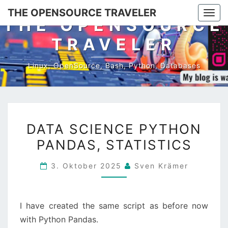
Skip
THE OPENSOURCE TRAVELER
Togg
to
THE OPENSOURCE
navi
content
TRAVELER
Linux, OpenSource, Bash, Python, Databases
DATA
DATA SCIENCE PYTHON
SCIENCE
PANDAS, STATISTICS
PYTHON
PANDAS,
3. Oktober 2025
Sven Krämer
STATISTICS
I have created the same script as before now
with Python Pandas.