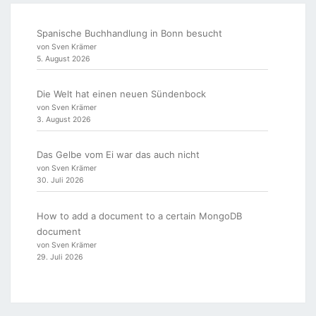
Spanische Buchhandlung in Bonn besucht
von Sven Krämer
5. August 2026
Die Welt hat einen neuen Sündenbock
von Sven Krämer
3. August 2026
Das Gelbe vom Ei war das auch nicht
von Sven Krämer
30. Juli 2026
How to add a document to a certain MongoDB
document
von Sven Krämer
29. Juli 2026