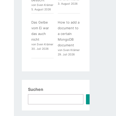
3. August 2026
von Sven Krämer
5. August 2026
Das Gelbe
How to add a
vom Ei war
document to
das auch
a certain
nicht
MongoDB
von Sven Krämer
document
30. Juli 2026
von Sven Krämer
29. Juli 2026
Suchen