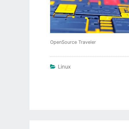
OpenSource Traveler
Linux
Beitragsnavigation