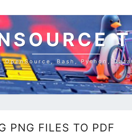
NSOURCE 
, OpenSource, Bash, Python, Dat
CONVERTING
 PNG FILES TO PDF
PNG