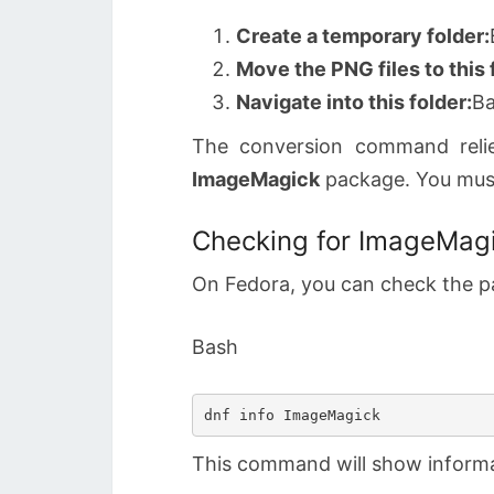
Create a temporary folder:
Move the PNG files to this 
Navigate into this folder:
B
The conversion command rel
ImageMagick
package. You must 
Checking for ImageMagi
On Fedora, you can check the p
Bash
This command will show informat