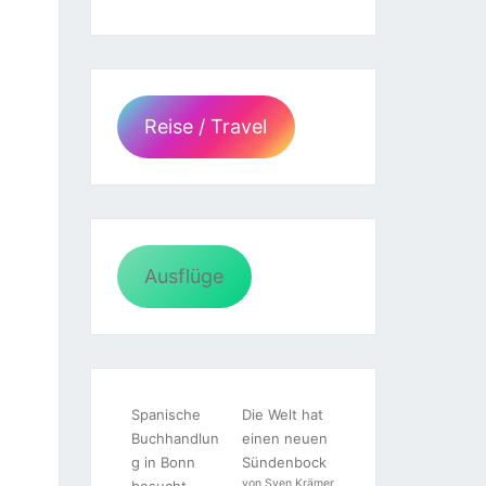
Reise / Travel
Ausflüge
Spanische
Die Welt hat
Buchhandlun
einen neuen
g in Bonn
Sündenbock
von Sven Krämer
besucht