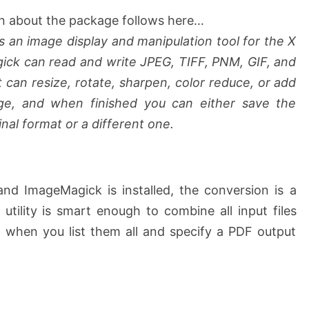
n about the package follows here…
s an image display and manipulation tool for the X
k can read and write JPEG, TIFF, PNM, GIF, and
 can resize, rotate, sharpen, color reduce, or add
age, and when finished you can either save the
nal format or a different one.
and ImageMagick is installed, the conversion is a
utility is smart enough to combine all input files
 when you list them all and specify a PDF output