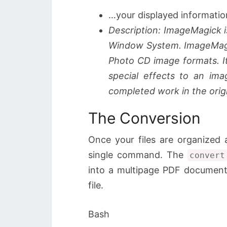
…your displayed informatio
Description: ImageMagick i
Window System. ImageMagic
Photo CD image formats. It
special effects to an im
completed work in the origi
The Conversion
Once your files are organized 
single command. The
convert
into a multipage PDF document
file.
Bash