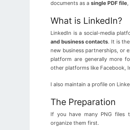
documents as a
single PDF file
,
What is LinkedIn?
LinkedIn is a social-media plat
and business contacts
. It is t
new business partnerships, or e
platform are generally more f
other platforms like Facebook, 
I also maintain a profile on Link
The Preparation
If you have many PNG files t
organize them first.