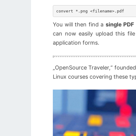
You will then find a
single PDF 
can now easily upload this file
application forms.
„OpenSource Traveler,“ founded
Linux courses covering these typ