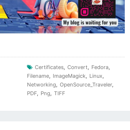
Certificates
,
Convert
,
Fedora
,
Filename
,
ImageMagick
,
Linux
,
Networking
,
OpenSource_Traveler
,
PDF
,
Png
,
TIFF