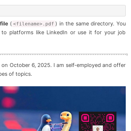
file
(
) in the same directory. You
<filename>.pdf
 to platforms like LinkedIn or use it for your job
 on October 6, 2025. I am self-employed and offer
es of topics.