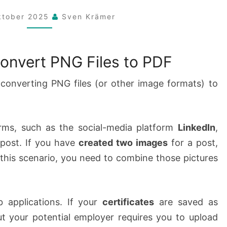
FILES
ktober 2025
Sven Krämer
TO
PDF
onvert PNG Files to PDF
converting PNG files (or other image formats) to
rms, such as the social-media platform
LinkedIn
,
 post. If you have
created two images
for a post,
this scenario, you need to combine those pictures
 applications. If your
certificates
are saved as
ut your potential employer requires you to upload