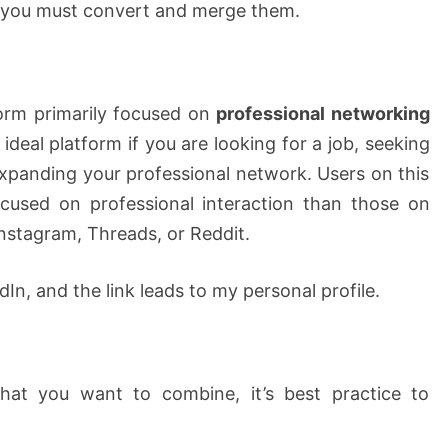
 you must convert and merge them.
form primarily focused on
professional networking
he ideal platform if you are looking for a job, seeking
xpanding your professional network. Users on this
ocused on professional interaction than those on
Instagram, Threads, or Reddit.
edIn, and the link leads to my personal profile.
hat you want to combine, it’s best practice to