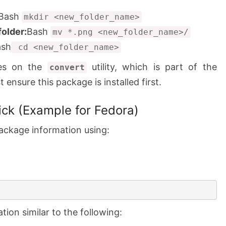
Bash
mkdir <new_folder_name>
folder:
Bash
mv *.png <new_folder_name>/
ash
cd <new_folder_name>
ies on the
utility, which is part of the
convert
ensure this package is installed first.
ck (Example for Fedora)
ackage information using:
ion similar to the following: