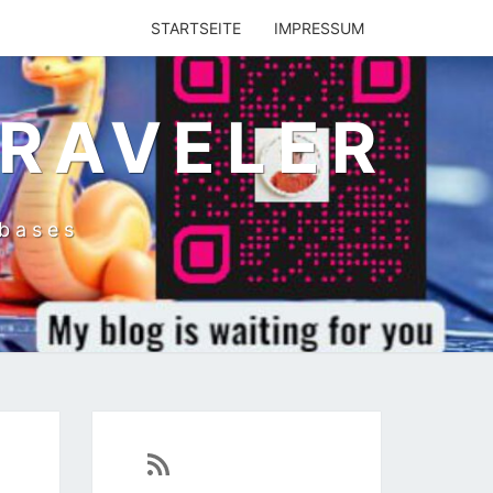
STARTSEITE
IMPRESSUM
TRAVELER
abases
https://sven-essen.de/feed/