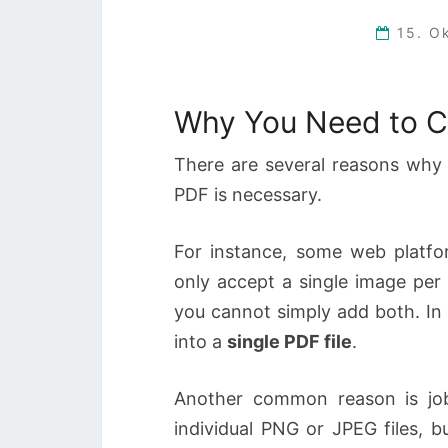
15. O
Why You Need to C
There are several reasons why 
PDF is necessary.
For instance, some web platfo
only accept a single image per
you cannot simply add both. In 
into a
single PDF file
.
Another common reason is job
individual PNG or JPEG files, b